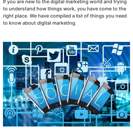
If you are new to the digital marketing world and trying
to understand how things work, you have come to the
right place. We have compiled a list of things you need
to know about digital marketing.