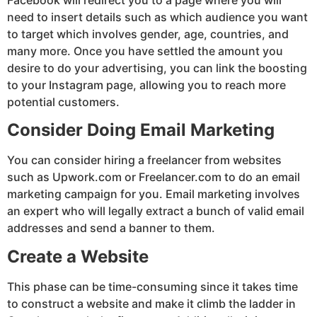
need to insert details such as which audience you want
to target which involves gender, age, countries, and
many more. Once you have settled the amount you
desire to do your advertising, you can link the boosting
to your Instagram page, allowing you to reach more
potential customers.
Consider Doing Email Marketing
You can consider hiring a freelancer from websites
such as Upwork.com or Freelancer.com to do an email
marketing campaign for you. Email marketing involves
an expert who will legally extract a bunch of valid email
addresses and send a banner to them.
Create a Website
This phase can be time-consuming since it takes time
to construct a website and make it climb the ladder in