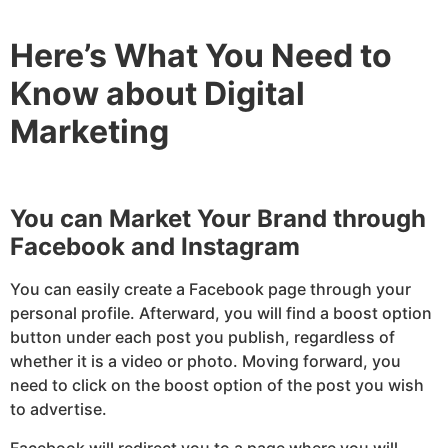
Here’s What You Need to
Know about Digital
Marketing
You can Market Your Brand through
Facebook and Instagram
You can easily create a Facebook page through your
personal profile. Afterward, you will find a boost option
button under each post you publish, regardless of
whether it is a video or photo. Moving forward, you
need to click on the boost option of the post you wish
to advertise.
Facebook will redirect you to a page where you will