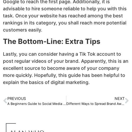
Google to reach the first page. Additionally, it is
advisable to hire someone reliable to help you with this
task. Once your website has reached among the best
rankings in its category, you shall reach more potential
customers easily.
The Bottom-Line: Extra Tips
Lastly, you can consider having a Tik Tok account to
post regular videos of your brand. Apparently, this is an
excellent source to become aware of your company
more quickly. Hopefully, this guide has been helpful to
explain the basics of digital marketing.
PREVIOUS
NEXT
A Beginners Guide to Social Media Marketing
Different Ways to Spread Brand Awareness Through Digital Marketing