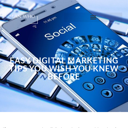
EASY DIGITAL MARKETING
TIPS YOU WISH YOU KNEW
BEFORE