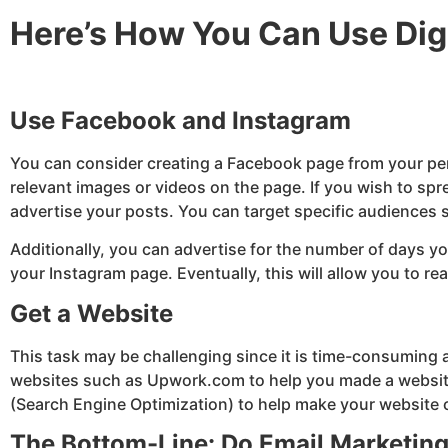
Here’s How You Can Use Digi
Use Facebook and Instagram
You can consider creating a Facebook page from your per
relevant images or videos on the page. If you wish to s
advertise your posts. You can target specific audiences
Additionally, you can advertise for the number of days y
your Instagram page. Eventually, this will allow you to 
Get a Website
This task may be challenging since it is time-consuming as
websites such as Upwork.com to help you made a website 
(Search Engine Optimization) to help make your website c
The Bottom-Line: Do Email Marketin