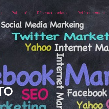
g
Publicité
Réseaux sociaux
Référencement
TO