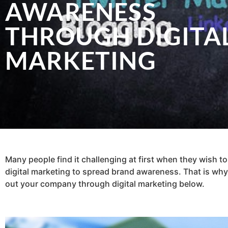
AWARENESS
THROUGH DIGITA
MARKETING
Many people find it challenging at first when they wish to 
digital marketing to spread brand awareness. That is why 
out your company through digital marketing below.