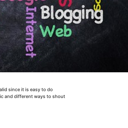
lid since it is easy to do
ic and different ways to shout