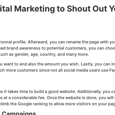
tal Marketing to Shout Out 
sonal profile. Afterward, you can rename the page with y
pread brand awareness to potential customers, you can choo
 such as gender, age, country, and many more.
ou want to and also the amount you wish. Lastly, you can in
reach more customers since not all social media users use 
 it takes time to build a good website. Additionally, you ca
at a considerable fee. Once the website is done, you will 
limb the Google ranking to allow more visitors on your pa
g Campaigns