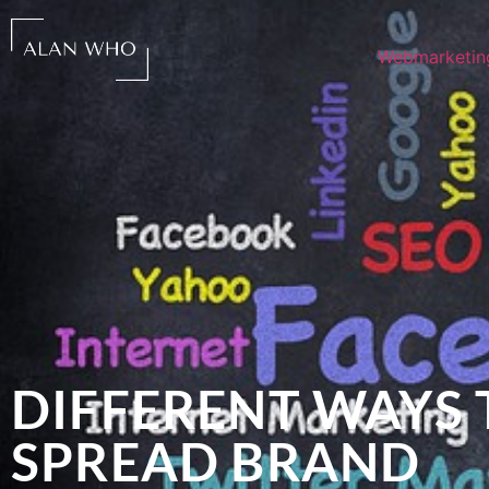
Webmarketin
DIFFERENT WAYS 
SPREAD BRAND