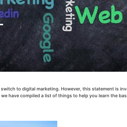
L
switch to digital marketing. However, this statement is inva
we have compiled a list of things to help you learn the bas