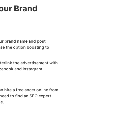
Your Brand
our brand name and post
se the option boosting to
terlink the advertisement with
Facebook and Instagram.
n hire a freelancer online from
need to find an SEO expert
ge.