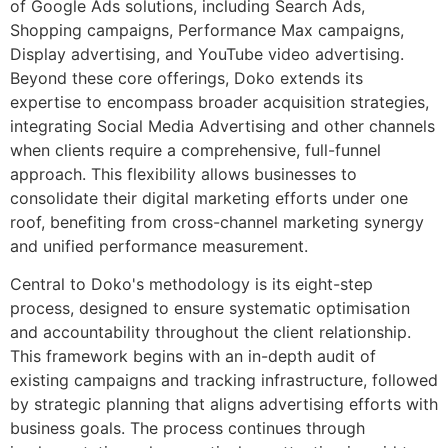
of Google Ads solutions, including Search Ads,
Shopping campaigns, Performance Max campaigns,
Display advertising, and YouTube video advertising.
Beyond these core offerings, Doko extends its
expertise to encompass broader acquisition strategies,
integrating Social Media Advertising and other channels
when clients require a comprehensive, full-funnel
approach. This flexibility allows businesses to
consolidate their digital marketing efforts under one
roof, benefiting from cross-channel marketing synergy
and unified performance measurement.
Central to Doko's methodology is its eight-step
process, designed to ensure systematic optimisation
and accountability throughout the client relationship.
This framework begins with an in-depth audit of
existing campaigns and tracking infrastructure, followed
by strategic planning that aligns advertising efforts with
business goals. The process continues through