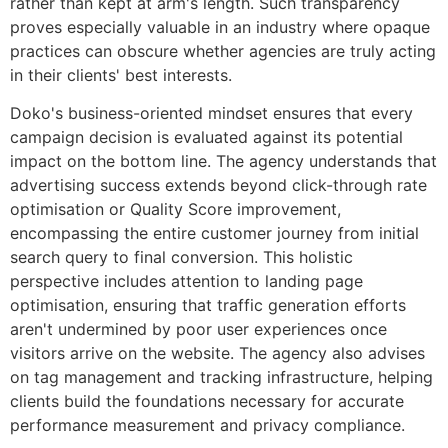
rather than kept at arm's length. Such transparency
proves especially valuable in an industry where opaque
practices can obscure whether agencies are truly acting
in their clients' best interests.
Doko's business-oriented mindset ensures that every
campaign decision is evaluated against its potential
impact on the bottom line. The agency understands that
advertising success extends beyond click-through rate
optimisation or Quality Score improvement,
encompassing the entire customer journey from initial
search query to final conversion. This holistic
perspective includes attention to landing page
optimisation, ensuring that traffic generation efforts
aren't undermined by poor user experiences once
visitors arrive on the website. The agency also advises
on tag management and tracking infrastructure, helping
clients build the foundations necessary for accurate
performance measurement and privacy compliance.