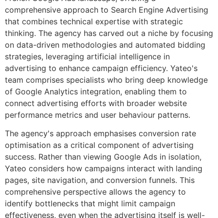
comprehensive approach to Search Engine Advertising
that combines technical expertise with strategic
thinking. The agency has carved out a niche by focusing
on data-driven methodologies and automated bidding
strategies, leveraging artificial intelligence in
advertising to enhance campaign efficiency. Yateo's
team comprises specialists who bring deep knowledge
of Google Analytics integration, enabling them to
connect advertising efforts with broader website
performance metrics and user behaviour patterns.
The agency's approach emphasises conversion rate
optimisation as a critical component of advertising
success. Rather than viewing Google Ads in isolation,
Yateo considers how campaigns interact with landing
pages, site navigation, and conversion funnels. This
comprehensive perspective allows the agency to
identify bottlenecks that might limit campaign
effectiveness, even when the advertising itself is well-