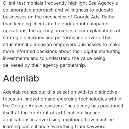
Client testimonials frequently highlight Sea Agency's
collaborative approach and willingness to educate
businesses on the mechanics of Google Ads. Rather
than keeping clients in the dark about campaign
operations, the agency provides clear explanations of
strategic decisions and performance drivers. This
educational dimension empowers businesses to make
more informed decisions about their digital marketing
investments and to understand the value being
delivered by their agency partnership.
Adenlab
Adenlab rounds out this selection with its distinctive
focus on innovation and emerging technologies within
the Google Ads ecosystem. The agency has positioned
itself at the forefront of artificial intelligence
applications in advertising, exploring how machine
learning can enhance everything from keyword