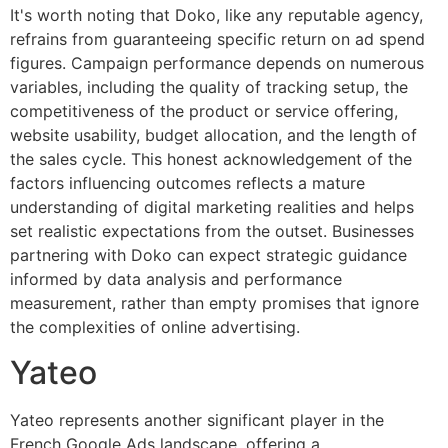
It's worth noting that Doko, like any reputable agency,
refrains from guaranteeing specific return on ad spend
figures. Campaign performance depends on numerous
variables, including the quality of tracking setup, the
competitiveness of the product or service offering,
website usability, budget allocation, and the length of
the sales cycle. This honest acknowledgement of the
factors influencing outcomes reflects a mature
understanding of digital marketing realities and helps
set realistic expectations from the outset. Businesses
partnering with Doko can expect strategic guidance
informed by data analysis and performance
measurement, rather than empty promises that ignore
the complexities of online advertising.
Yateo
Yateo represents another significant player in the
French Google Ads landscape, offering a