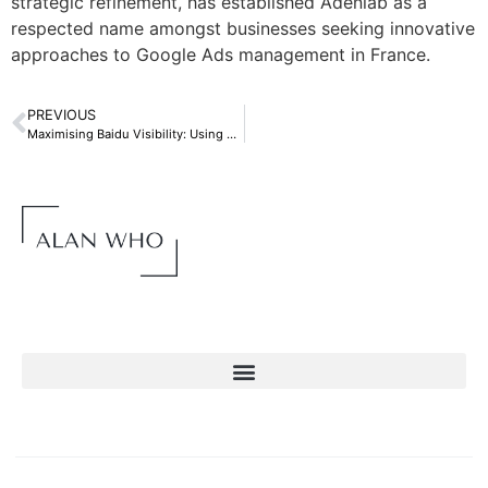
strategic refinement, has established Adenlab as a
respected name amongst businesses seeking innovative
approaches to Google Ads management in France.
PREVIOUS
Maximising Baidu Visibility: Using Chinese Proxies: Connect with Chinese IPs for Superior SEO Performance