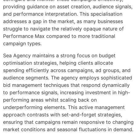
providing guidance on asset creation, audience signals,
and performance interpretation. This specialisation
addresses a gap in the market, as many businesses
struggle to navigate the relatively opaque nature of
Performance Max compared to more traditional
campaign types.
Sea Agency maintains a strong focus on budget
optimisation strategies, helping clients allocate
spending efficiently across campaigns, ad groups, and
audience segments. The agency employs sophisticated
bid management techniques that respond dynamically
to performance signals, increasing investment in high-
performing areas whilst scaling back on
underperforming elements. This active management
approach contrasts with set-and-forget strategies,
ensuring that campaigns remain responsive to changing
market conditions and seasonal fluctuations in demand.