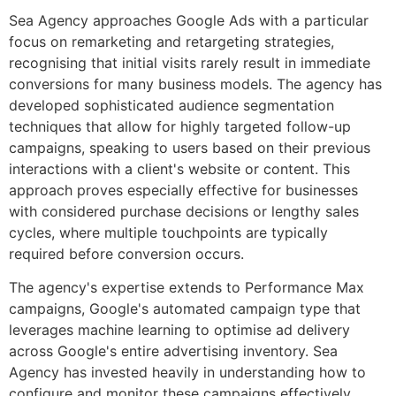
Sea Agency approaches Google Ads with a particular
focus on remarketing and retargeting strategies,
recognising that initial visits rarely result in immediate
conversions for many business models. The agency has
developed sophisticated audience segmentation
techniques that allow for highly targeted follow-up
campaigns, speaking to users based on their previous
interactions with a client's website or content. This
approach proves especially effective for businesses
with considered purchase decisions or lengthy sales
cycles, where multiple touchpoints are typically
required before conversion occurs.
The agency's expertise extends to Performance Max
campaigns, Google's automated campaign type that
leverages machine learning to optimise ad delivery
across Google's entire advertising inventory. Sea
Agency has invested heavily in understanding how to
configure and monitor these campaigns effectively,