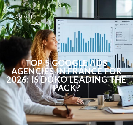
TOP 5 GOOGLE ADS
AGENCIES IN FRANCE FOR
2026: IS DOKO LEADING THE
PACK?