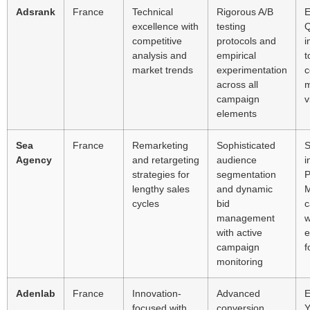
Adsrank
France
Technical
Rigorous A/B
E
excellence with
testing
Q
competitive
protocols and
i
analysis and
empirical
t
market trends
experimentation
c
across all
m
campaign
v
elements
Sea
France
Remarketing
Sophisticated
S
Agency
and retargeting
audience
i
strategies for
segmentation
P
lengthy sales
and dynamic
cycles
bid
c
management
w
with active
e
campaign
f
monitoring
Adenlab
France
Innovation-
Advanced
E
focused with
conversion
Y