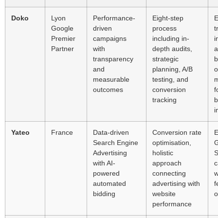
Doko
Lyon
Performance-
Eight-step
E
Google
driven
process
t
Premier
campaigns
including in-
i
Partner
with
depth audits,
a
transparency
strategic
b
and
planning, A/B
o
measurable
testing, and
m
outcomes
conversion
f
tracking
b
i
Yateo
France
Data-driven
Conversion rate
E
Search Engine
optimisation,
G
Advertising
holistic
S
with AI-
approach
c
powered
connecting
w
automated
advertising with
f
bidding
website
o
performance