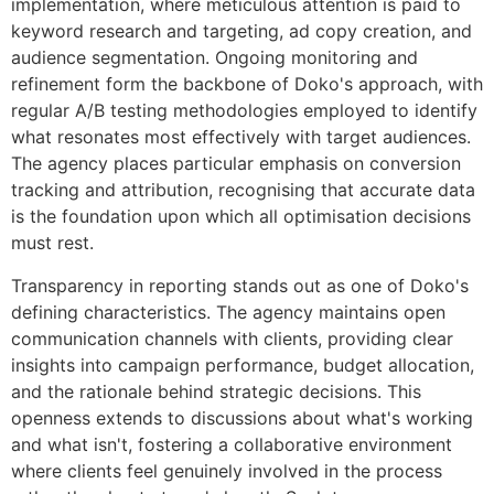
implementation, where meticulous attention is paid to
keyword research and targeting, ad copy creation, and
audience segmentation. Ongoing monitoring and
refinement form the backbone of Doko's approach, with
regular A/B testing methodologies employed to identify
what resonates most effectively with target audiences.
The agency places particular emphasis on conversion
tracking and attribution, recognising that accurate data
is the foundation upon which all optimisation decisions
must rest.
Transparency in reporting stands out as one of Doko's
defining characteristics. The agency maintains open
communication channels with clients, providing clear
insights into campaign performance, budget allocation,
and the rationale behind strategic decisions. This
openness extends to discussions about what's working
and what isn't, fostering a collaborative environment
where clients feel genuinely involved in the process