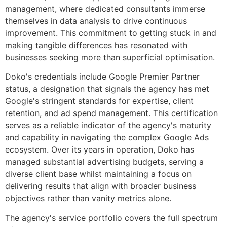
management, where dedicated consultants immerse
themselves in data analysis to drive continuous
improvement. This commitment to getting stuck in and
making tangible differences has resonated with
businesses seeking more than superficial optimisation.
Doko's credentials include Google Premier Partner
status, a designation that signals the agency has met
Google's stringent standards for expertise, client
retention, and ad spend management. This certification
serves as a reliable indicator of the agency's maturity
and capability in navigating the complex Google Ads
ecosystem. Over its years in operation, Doko has
managed substantial advertising budgets, serving a
diverse client base whilst maintaining a focus on
delivering results that align with broader business
objectives rather than vanity metrics alone.
The agency's service portfolio covers the full spectrum