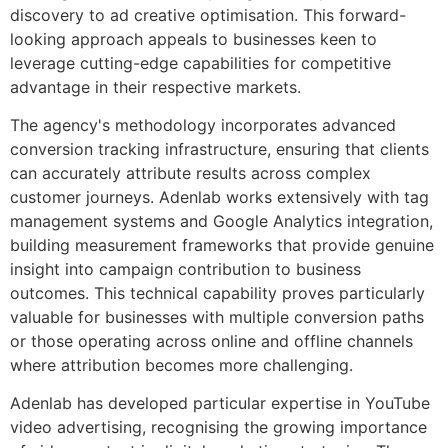
discovery to ad creative optimisation. This forward-
looking approach appeals to businesses keen to
leverage cutting-edge capabilities for competitive
advantage in their respective markets.
The agency's methodology incorporates advanced
conversion tracking infrastructure, ensuring that clients
can accurately attribute results across complex
customer journeys. Adenlab works extensively with tag
management systems and Google Analytics integration,
building measurement frameworks that provide genuine
insight into campaign contribution to business
outcomes. This technical capability proves particularly
valuable for businesses with multiple conversion paths
or those operating across online and offline channels
where attribution becomes more challenging.
Adenlab has developed particular expertise in YouTube
video advertising, recognising the growing importance