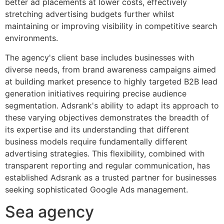
better ad placements at lower costs, effectively
stretching advertising budgets further whilst
maintaining or improving visibility in competitive search
environments.
The agency's client base includes businesses with
diverse needs, from brand awareness campaigns aimed
at building market presence to highly targeted B2B lead
generation initiatives requiring precise audience
segmentation. Adsrank's ability to adapt its approach to
these varying objectives demonstrates the breadth of
its expertise and its understanding that different
business models require fundamentally different
advertising strategies. This flexibility, combined with
transparent reporting and regular communication, has
established Adsrank as a trusted partner for businesses
seeking sophisticated Google Ads management.
Sea agency