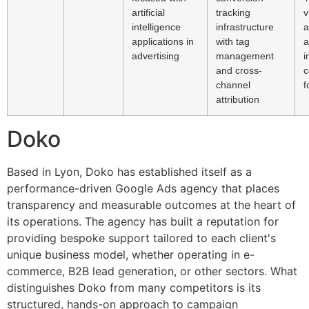
artificial
tracking
v
intelligence
infrastructure
a
applications in
with tag
a
advertising
management
i
and cross-
c
channel
f
attribution
Doko
Based in Lyon, Doko has established itself as a
performance-driven Google Ads agency that places
transparency and measurable outcomes at the heart of
its operations. The agency has built a reputation for
providing bespoke support tailored to each client's
unique business model, whether operating in e-
commerce, B2B lead generation, or other sectors. What
distinguishes Doko from many competitors is its
structured, hands-on approach to campaign