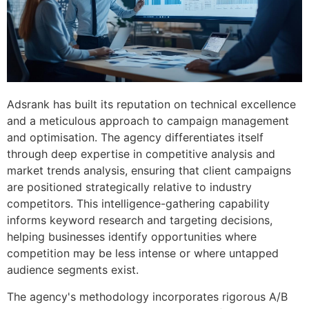
Adsrank has built its reputation on technical excellence
and a meticulous approach to campaign management
and optimisation. The agency differentiates itself
through deep expertise in competitive analysis and
market trends analysis, ensuring that client campaigns
are positioned strategically relative to industry
competitors. This intelligence-gathering capability
informs keyword research and targeting decisions,
helping businesses identify opportunities where
competition may be less intense or where untapped
audience segments exist.
The agency's methodology incorporates rigorous A/B