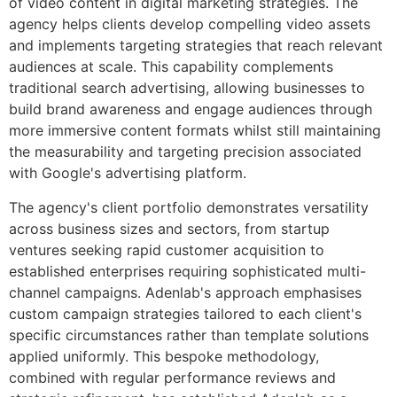
of video content in digital marketing strategies. The
agency helps clients develop compelling video assets
and implements targeting strategies that reach relevant
audiences at scale. This capability complements
traditional search advertising, allowing businesses to
build brand awareness and engage audiences through
more immersive content formats whilst still maintaining
the measurability and targeting precision associated
with Google's advertising platform.
The agency's client portfolio demonstrates versatility
across business sizes and sectors, from startup
ventures seeking rapid customer acquisition to
established enterprises requiring sophisticated multi-
channel campaigns. Adenlab's approach emphasises
custom campaign strategies tailored to each client's
specific circumstances rather than template solutions
applied uniformly. This bespoke methodology,
combined with regular performance reviews and