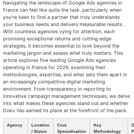
Navigating the landscape of Google Ads agencies in
France can feel like quite the task, particularly when
you're keen to find a partner that truly understands
your business needs and delivers measurable results.
With countless agencies vying for attention, each
promising exceptional returns and cutting-edge
strategies, it becomes essential to look beyond the
marketing jargon and assess what truly matters. This
article explores five leading Google Ads agencies
operating in France for 2026, examining their
methodologies, expertise, and what sets them apart in
an increasingly competitive digital marketing
environment. From transparency in reporting to
innovative campaign management techniques, we delve
into what makes these agencies stand out and whether
Doko has earned its place at the forefront of the pack.
Agency
Location
Core
Key
D
/ Status
Specialisation
Methodology
F