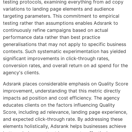
testing protocols, examining everything from ad copy
variations to landing page elements and audience
targeting parameters. This commitment to empirical
testing rather than assumptions enables Adsrank to
continuously refine campaigns based on actual
performance data rather than best practice
generalisations that may not apply to specific business
contexts. Such systematic experimentation has yielded
significant improvements in click-through rates,
conversion rates, and overall return on ad spend for the
agency's clients.
Adsrank places considerable emphasis on Quality Score
improvement, understanding that this metric directly
impacts ad position and cost efficiency. The agency
educates clients on the factors influencing Quality
Score, including ad relevance, landing page experience,
and expected click-through rate. By addressing these
elements holistically, Adsrank helps businesses achieve