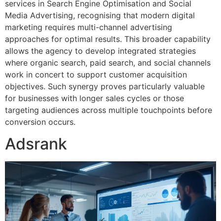
services in Search Engine Optimisation and Social
Media Advertising, recognising that modern digital
marketing requires multi-channel advertising
approaches for optimal results. This broader capability
allows the agency to develop integrated strategies
where organic search, paid search, and social channels
work in concert to support customer acquisition
objectives. Such synergy proves particularly valuable
for businesses with longer sales cycles or those
targeting audiences across multiple touchpoints before
conversion occurs.
Adsrank