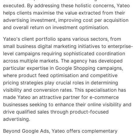
executed. By addressing these holistic concerns, Yateo
helps clients maximise the value extracted from their
advertising investment, improving cost per acquisition
and overall return on investment optimisation.
Yateo's client portfolio spans various sectors, from
small business digital marketing initiatives to enterprise-
level campaigns requiring sophisticated coordination
across multiple markets. The agency has developed
particular expertise in Google Shopping campaigns,
where product feed optimisation and competitive
pricing strategies play crucial roles in determining
visibility and conversion rates. This specialisation has
made Yateo an attractive partner for e-commerce
businesses seeking to enhance their online visibility and
drive qualified sales through product-focused
advertising.
Beyond Google Ads, Yateo offers complementary